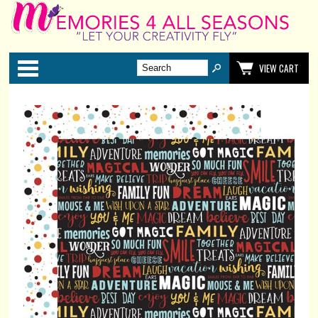
Categories
VIEW CART