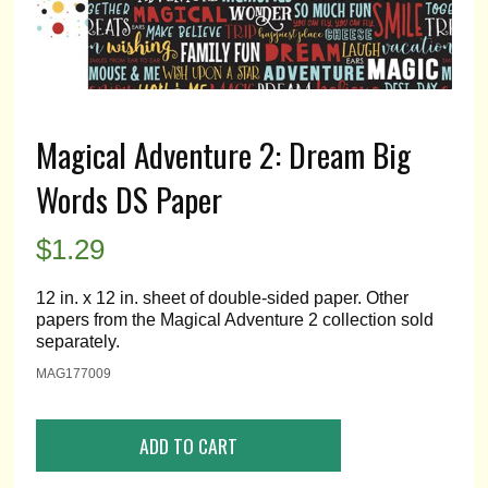
Magical Adventure 2: Dream Big
Words DS Paper
$
1.29
12 in. x 12 in. sheet of double-sided paper. Other
papers from the Magical Adventure 2 collection sold
separately.
MAG177009