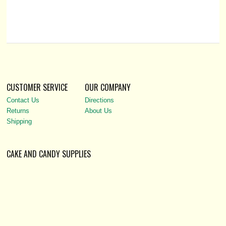
CUSTOMER SERVICE
OUR COMPANY
Contact Us
Directions
Returns
About Us
Shipping
CAKE AND CANDY SUPPLIES