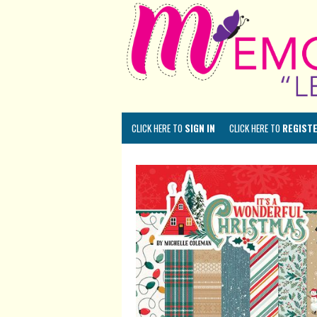
CLICK HERE TO
SIGN IN
CLICK HERE TO
REGIST