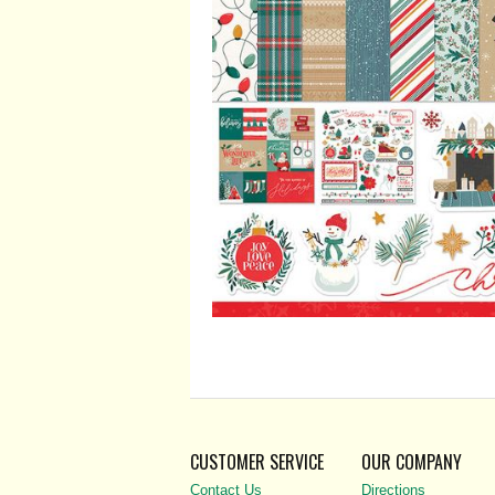
CUSTOMER SERVICE
OUR COMPANY
Contact Us
Directions