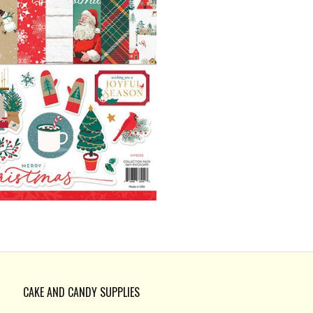
CAKE AND CANDY SUPPLIES