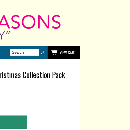
VIEW CART
ristmas Collection Pack