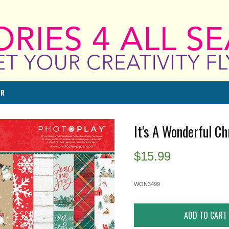
ER
It's A Wonderful Ch
$
15.99
WON3499