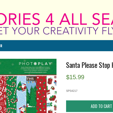
ER
Santa Please Stop 
$
15.99
SPS4217