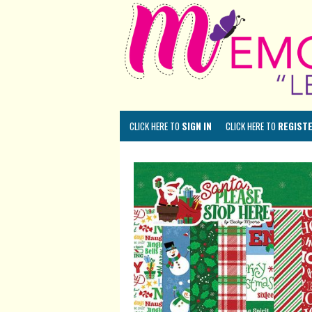
CLICK HERE TO
SIGN IN
CLICK HERE TO
REGIST