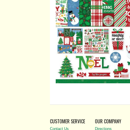
CUSTOMER SERVICE
OUR COMPANY
Contact Us
Directions