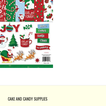
CAKE AND CANDY SUPPLIES