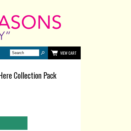
VIEW CART
Here Collection Pack