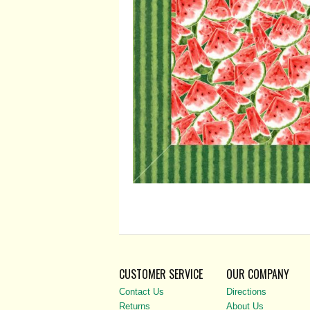
CUSTOMER SERVICE
OUR COMPANY
Contact Us
Directions
Returns
About Us