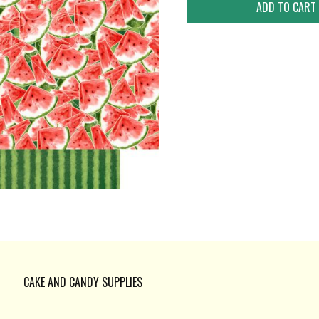
CAKE AND CANDY SUPPLIES