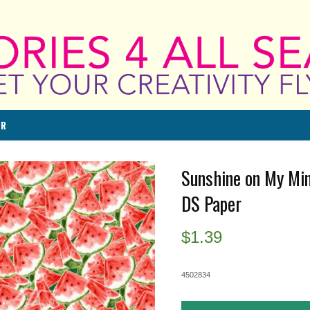
ER
Sunshine on My Min
DS Paper
$
1.39
4502834