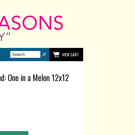
VIEW CART
d: One in a Melon 12x12