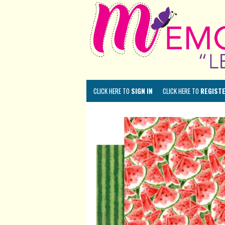
CLICK HERE TO
SIGN IN
CLICK HERE TO
REGIST