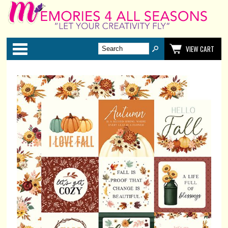
Categories
VIEW CART