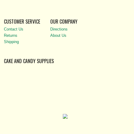
CUSTOMER SERVICE
OUR COMPANY
Contact Us
Directions
Returns
About Us
Shipping
CAKE AND CANDY SUPPLIES