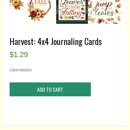
Harvest: 4x4 Journaling Cards
$
1.29
CBHV380009