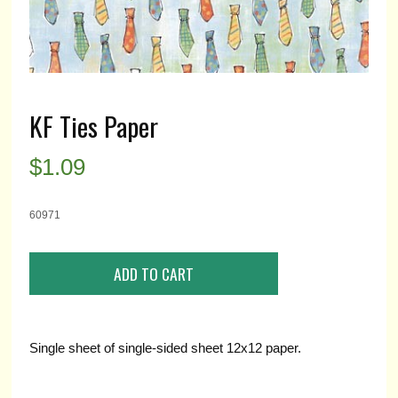
KF Ties Paper
$
1.09
60971
Single sheet of single-sided sheet 12x12 paper.