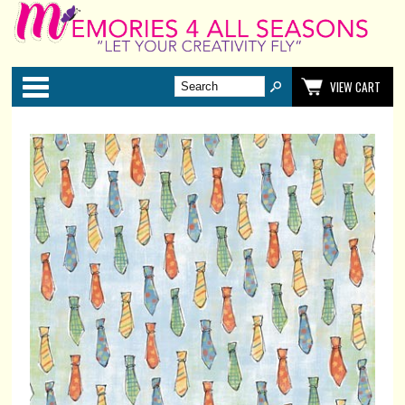
Categories
VIEW CART