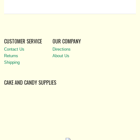
CUSTOMER SERVICE
OUR COMPANY
Contact Us
Directions
Returns
About Us
Shipping
CAKE AND CANDY SUPPLIES