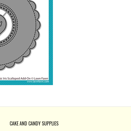
CAKE AND CANDY SUPPLIES