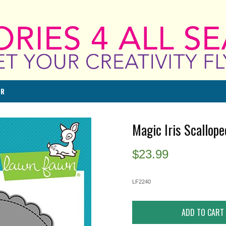
ER
Magic Iris Scallop
$
23.99
LF2240