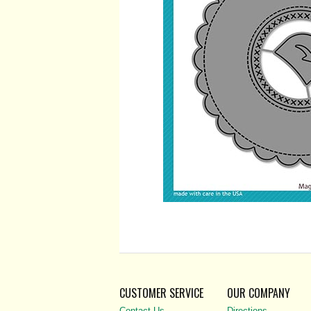
CUSTOMER SERVICE
OUR COMPANY
Contact Us
Directions