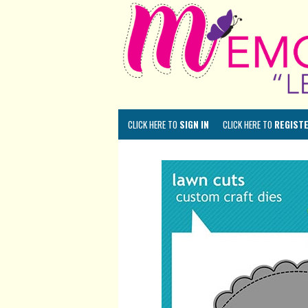
CLICK HERE TO
SIGN IN
CLICK HERE TO
REGIST