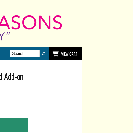
VIEW CART
ed Add-on