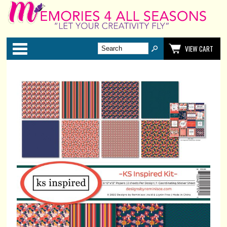
Categories
VIEW CART