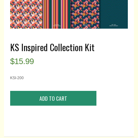
KS Inspired Collection Kit
$
15.99
KSI-200