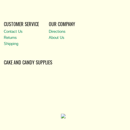
CUSTOMER SERVICE
OUR COMPANY
Contact Us
Directions
Returns
About Us
Shipping
CAKE AND CANDY SUPPLIES