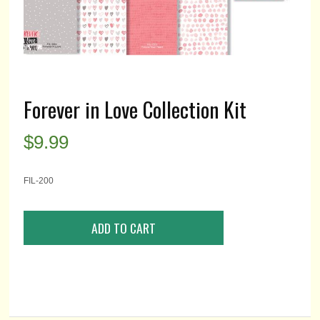
Forever in Love Collection Kit
$
9.99
FIL-200