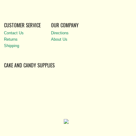
CUSTOMER SERVICE
OUR COMPANY
Contact Us
Directions
Returns
About Us
Shipping
CAKE AND CANDY SUPPLIES