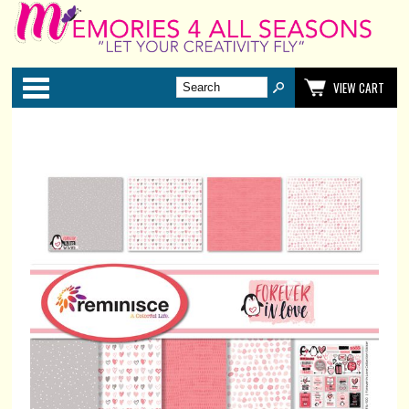
Categories
VIEW CART