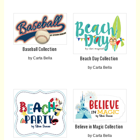
Baseball Collection
Beach Day Collection
by Carta Bella
by Carta Bella
Believe in Magic Collection
by Carta Bella