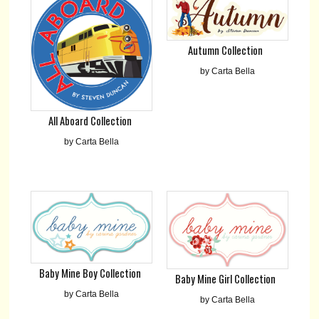
Autumn Collection
by Carta Bella
All Aboard Collection
by Carta Bella
Baby Mine Boy Collection
Baby Mine Girl Collection
by Carta Bella
by Carta Bella