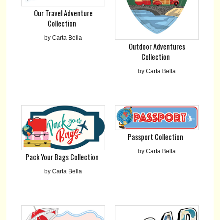
Our Travel Adventure
Collection
by Carta Bella
Outdoor Adventures
Collection
by Carta Bella
Passport Collection
by Carta Bella
Pack Your Bags Collection
by Carta Bella