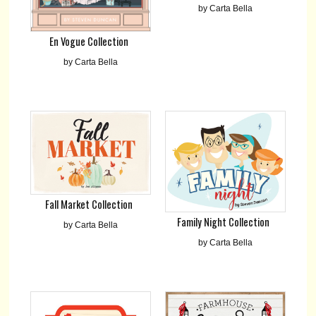
by Carta Bella
En Vogue Collection
by Carta Bella
Fall Market Collection
Family Night Collection
by Carta Bella
by Carta Bella