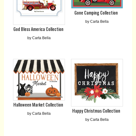
Gone Camping Collection
by Carta Bella
God Bless America Collection
by Carta Bella
Halloween Market Collection
Happy Christmas Collection
by Carta Bella
by Carta Bella