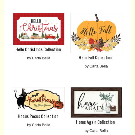
Hello Christmas Collection
Hello Fall Collection
by Carta Bella
by Carta Bella
Hocus Pocus Collection
Home Again Collection
by Carta Bella
by Carta Bella