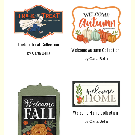
Trick or Treat Collection
Welcome Autumn Collection
by Carta Bella
by Carta Bella
Welcome Home Collection
by Carta Bella