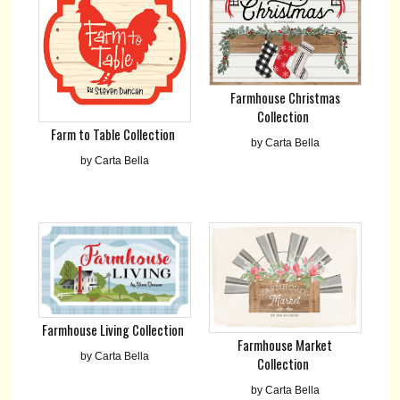
Farmhouse Christmas
Collection
Farm to Table Collection
by Carta Bella
by Carta Bella
Farmhouse Living Collection
Farmhouse Market
by Carta Bella
Collection
by Carta Bella