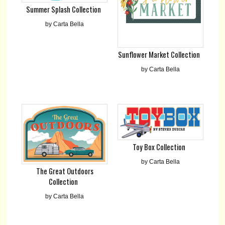
Summer Splash Collection
by Carta Bella
Sunflower Market Collection
by Carta Bella
Toy Box Collection
by Carta Bella
The Great Outdoors
Collection
by Carta Bella