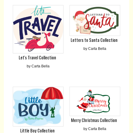
Letters to Santa Collection
by Carta Bella
Let's Travel Collection
by Carta Bella
Merry Christmas Collection
by Carta Bella
Little Boy Collection