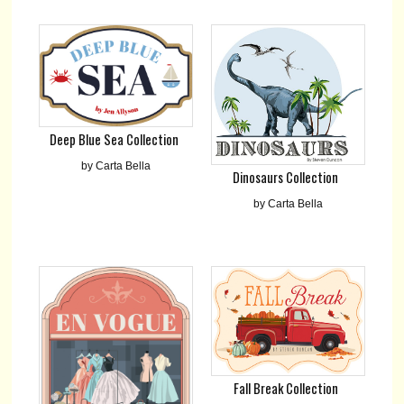
Deep Blue Sea Collection
by Carta Bella
Dinosaurs Collection
by Carta Bella
Fall Break Collection