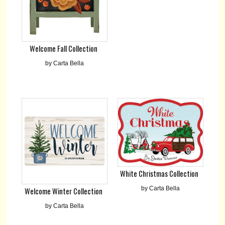
Welcome Fall Collection
by Carta Bella
White Christmas Collection
by Carta Bella
Welcome Winter Collection
by Carta Bella