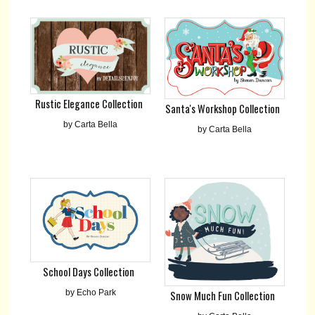
Rustic Elegance Collection
Santa's Workshop Collection
by Carta Bella
by Carta Bella
School Days Collection
by Echo Park
Snow Much Fun Collection