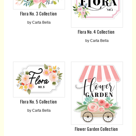
Flora No. 3 Collection
by Carta Bella
Flora No. 4 Collection
by Carta Bella
Flora No. 5 Collection
by Carta Bella
Flower Garden Collection