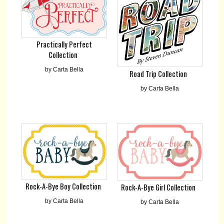
Practically Perfect
Collection
by Carta Bella
Road Trip Collection
by Carta Bella
Rock-A-Bye Boy Collection
Rock-A-Bye Girl Collection
by Carta Bella
by Carta Bella