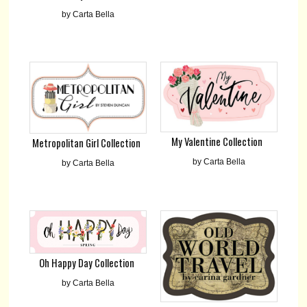
by Carta Bella
My Valentine Collection
Metropolitan Girl Collection
by Carta Bella
by Carta Bella
Oh Happy Day Collection
by Carta Bella