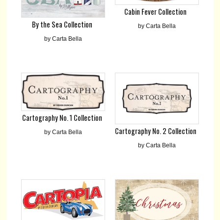
Cabin Fever Collection
By the Sea Collection
by Carta Bella
by Carta Bella
Cartography No. 1 Collection
Cartography No. 2 Collection
by Carta Bella
by Carta Bella