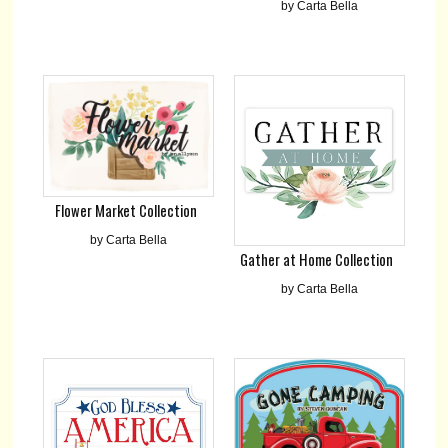
by Carta Bella
Flower Market Collection
by Carta Bella
Gather at Home Collection
by Carta Bella