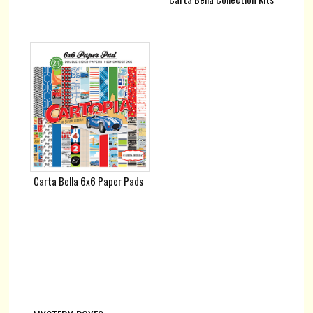
Carta Bella 6x6 Paper Pads