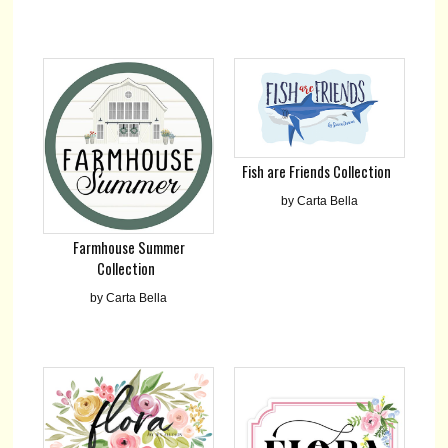
Fish are Friends Collection
by Carta Bella
Farmhouse Summer
Collection
by Carta Bella