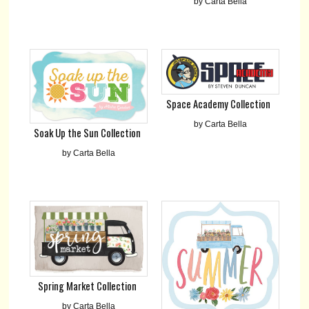
by Carta Bella
Space Academy Collection
by Carta Bella
Soak Up the Sun Collection
by Carta Bella
Spring Market Collection
by Carta Bella