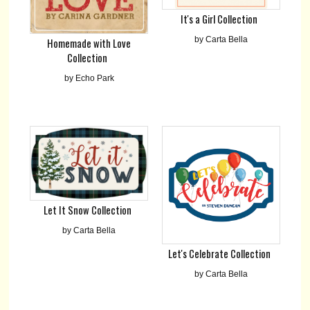
It's a Girl Collection
by Carta Bella
Homemade with Love
Collection
by Echo Park
Let It Snow Collection
by Carta Bella
Let's Celebrate Collection
by Carta Bella