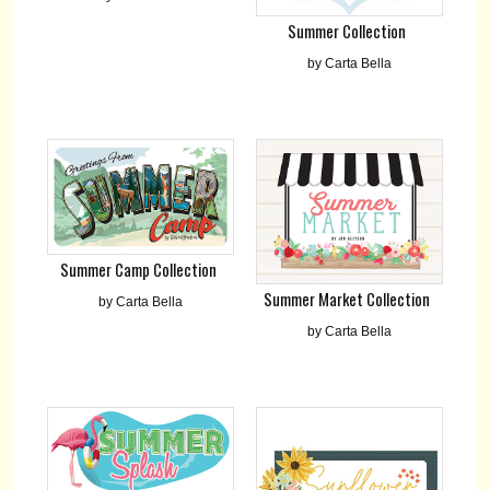
Summer Collection
by Carta Bella
Summer Camp Collection
Summer Market Collection
by Carta Bella
by Carta Bella