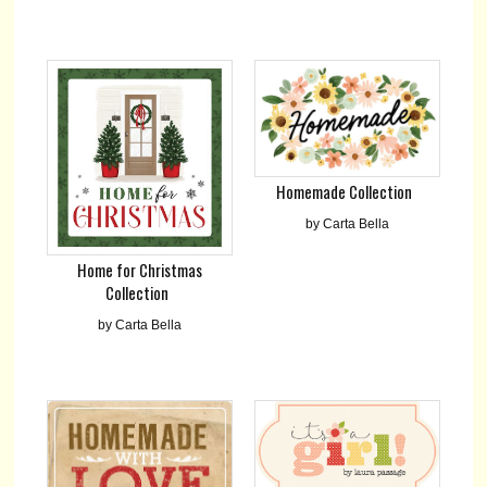
Homemade Collection
by Carta Bella
Home for Christmas
Collection
by Carta Bella