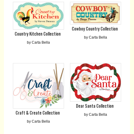
Cowboy Country Collection
Country Kitchen Collection
by Carta Bella
by Carta Bella
Dear Santa Collection
Craft & Create Collection
by Carta Bella
by Carta Bella