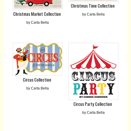
Christmas Time Collection
Christmas Market Collection
by Carta Bella
by Carta Bella
Circus Collection
by Carta Bella
Circus Party Collection
by Carta Bella