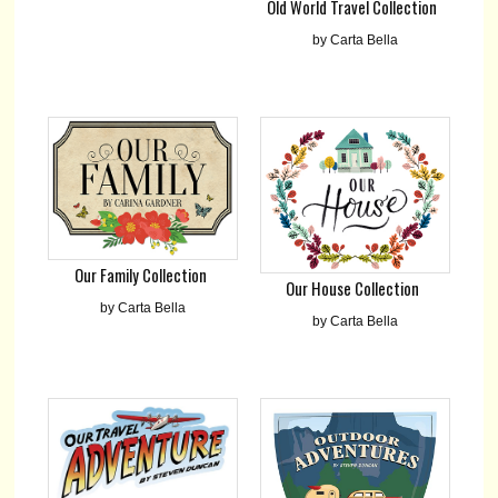
Old World Travel Collection
by Carta Bella
Our Family Collection
Our House Collection
by Carta Bella
by Carta Bella