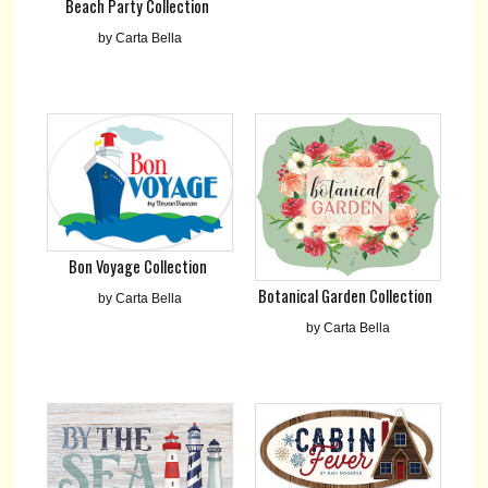
Beach Party Collection
by Carta Bella
Bon Voyage Collection
Botanical Garden Collection
by Carta Bella
by Carta Bella