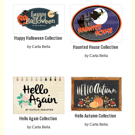
Happy Halloween Collection
Haunted House Collection
by Carta Bella
by Carta Bella
Hello Autumn Collection
Hello Again Collection
by Carta Bella
by Carta Bella