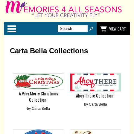
Categories
VIEW CART
Carta Bella Collections
A Very Merry Christmas
Ahoy There Collection
Collection
by Carta Bella
by Carta Bella