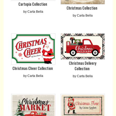
Cartopia Collection
Christmas Collection
by Carta Bella
by Carta Bella
Christmas Delivery
Christmas Cheer Collection
Collection
by Carta Bella
by Carta Bella