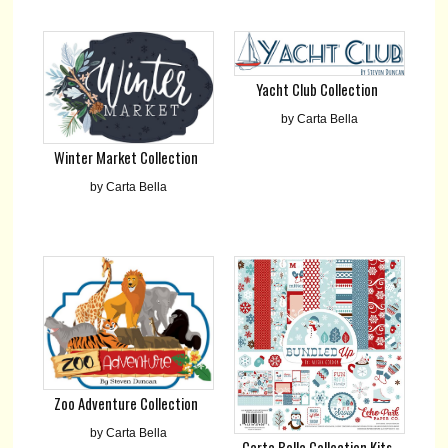
Yacht Club Collection
by Carta Bella
Winter Market Collection
by Carta Bella
Zoo Adventure Collection
by Carta Bella
Carta Bella Collection Kits