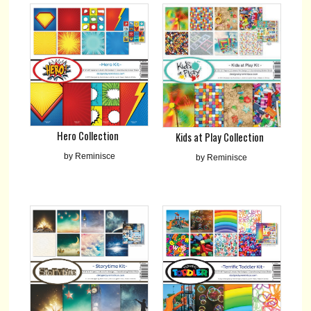
Hero Collection
Kids at Play Collection
by Reminisce
by Reminisce