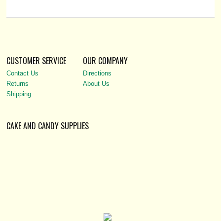
CUSTOMER SERVICE
OUR COMPANY
Contact Us
Directions
Returns
About Us
Shipping
CAKE AND CANDY SUPPLIES