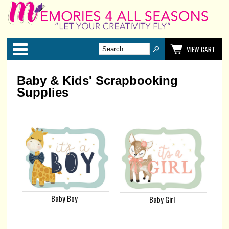
Categories
VIEW CART
Baby & Kids' Scrapbooking
Supplies
Baby Boy
Baby Girl