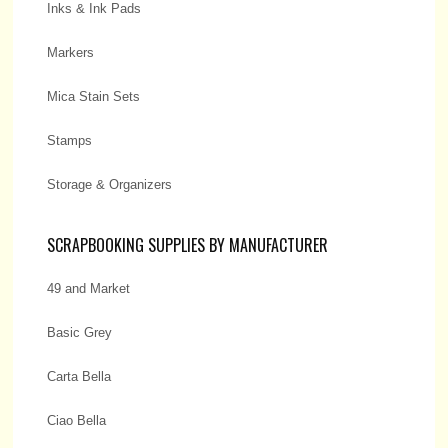
Inks & Ink Pads
Markers
Mica Stain Sets
Stamps
Storage & Organizers
SCRAPBOOKING SUPPLIES BY MANUFACTURER
49 and Market
Basic Grey
Carta Bella
Ciao Bella