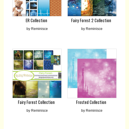
Fairy Forest 2 Collection
ER Collection
by Reminisce
by Reminisce
Fairy Forest Collection
Frosted Collection
by Reminisce
by Reminisce