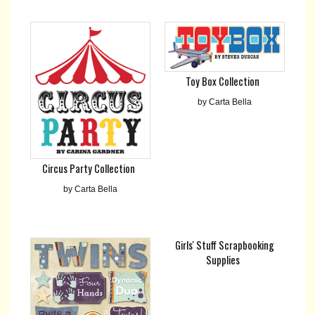
Toy Box Collection
by Carta Bella
Circus Party Collection
by Carta Bella
Girls' Stuff Scrapbooking
Supplies