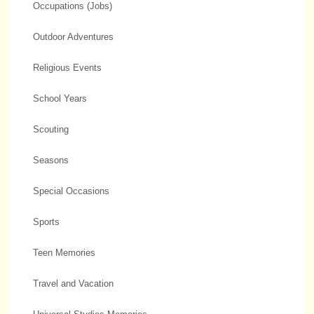
Occupations (Jobs)
Outdoor Adventures
Religious Events
School Years
Scouting
Seasons
Special Occasions
Sports
Teen Memories
Travel and Vacation