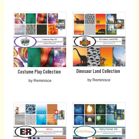
Dinosaur Land Collection
Costume Play Collection
by Reminisce
by Reminisce