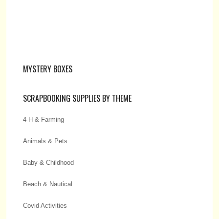
MYSTERY BOXES
SCRAPBOOKING SUPPLIES BY THEME
4-H & Farming
Animals & Pets
Baby & Childhood
Beach & Nautical
Covid Activities