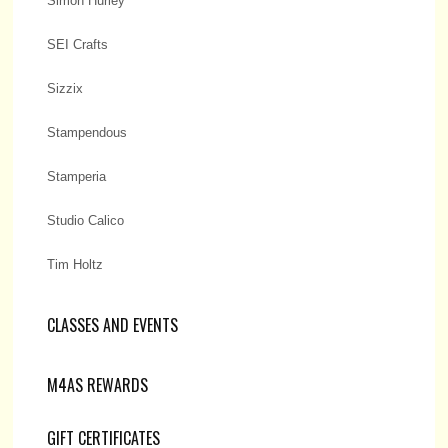
Simon Hurley
SEI Crafts
Sizzix
Stampendous
Stamperia
Studio Calico
Tim Holtz
CLASSES AND EVENTS
M4AS REWARDS
GIFT CERTIFICATES