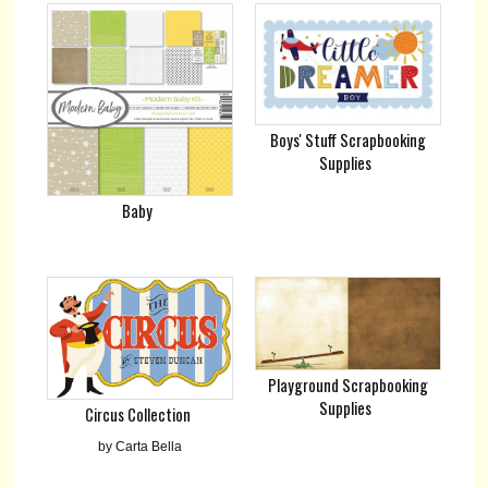
Boys' Stuff Scrapbooking
Supplies
Baby
Playground Scrapbooking
Supplies
Circus Collection
by Carta Bella