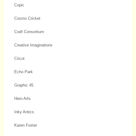
Copic
Cosmo Cricket
Craft Consortium
Creative Imaginations
Cricut
Echo Park
Graphic 45
Hero Arts
Inky Antics
Karen Foster