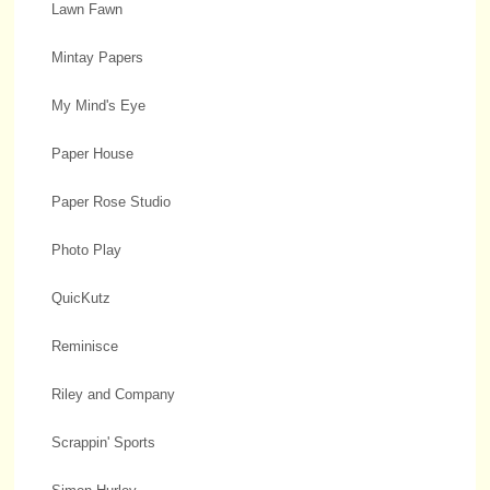
Lawn Fawn
Mintay Papers
My Mind's Eye
Paper House
Paper Rose Studio
Photo Play
QuicKutz
Reminisce
Riley and Company
Scrappin' Sports