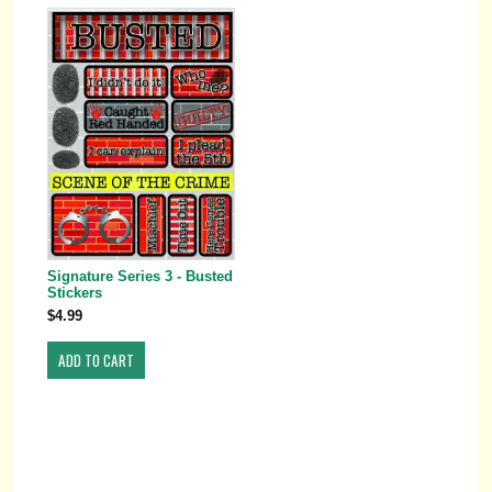
Signature Series 3 - Busted
Stickers
$4.99