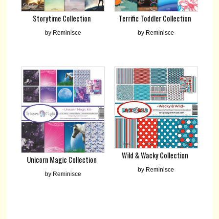
Storytime Collection
Terrific Toddler Collection
by Reminisce
by Reminisce
Wild & Wacky Collection
Unicorn Magic Collection
by Reminisce
by Reminisce