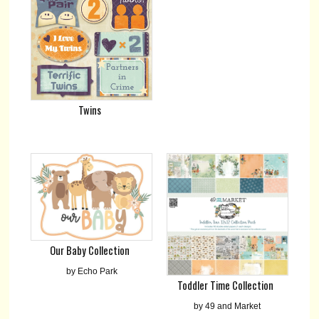
Twins
Our Baby Collection
by Echo Park
Toddler Time Collection
by 49 and Market