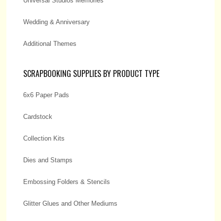
Universal Studios Memories
Wedding & Anniversary
Additional Themes
SCRAPBOOKING SUPPLIES BY PRODUCT TYPE
6x6 Paper Pads
Cardstock
Collection Kits
Dies and Stamps
Embossing Folders & Stencils
Glitter Glues and Other Mediums