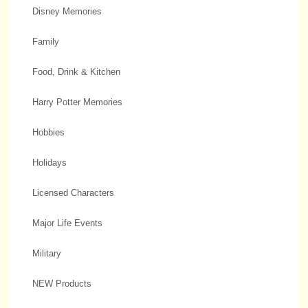
Disney Memories
Family
Food, Drink & Kitchen
Harry Potter Memories
Hobbies
Holidays
Licensed Characters
Major Life Events
Military
NEW Products