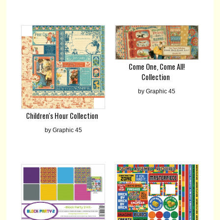
Come One, Come All!
Collection
by Graphic 45
Children's Hour Collection
by Graphic 45