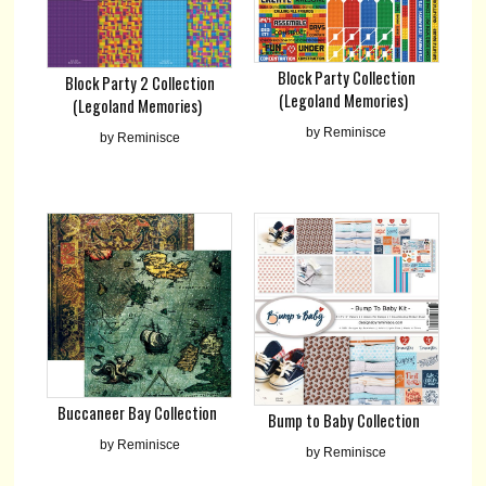
Block Party Collection
Block Party 2 Collection
(Legoland Memories)
(Legoland Memories)
by Reminisce
by Reminisce
Buccaneer Bay Collection
Bump to Baby Collection
by Reminisce
by Reminisce