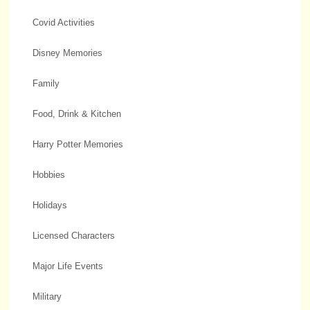
Covid Activities
Disney Memories
Family
Food, Drink & Kitchen
Harry Potter Memories
Hobbies
Holidays
Licensed Characters
Major Life Events
Military