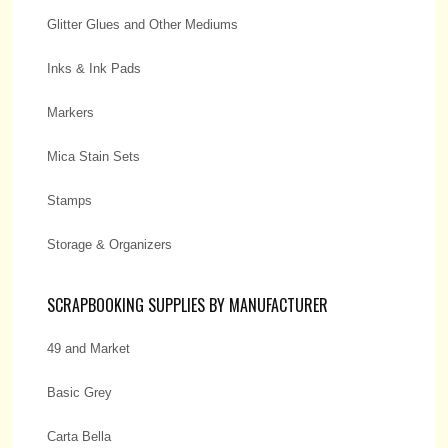
Glitter Glues and Other Mediums
Inks & Ink Pads
Markers
Mica Stain Sets
Stamps
Storage & Organizers
SCRAPBOOKING SUPPLIES BY MANUFACTURER
49 and Market
Basic Grey
Carta Bella