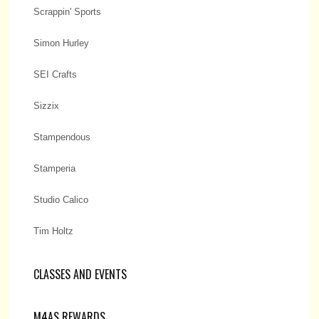
Scrappin' Sports
Simon Hurley
SEI Crafts
Sizzix
Stampendous
Stamperia
Studio Calico
Tim Holtz
CLASSES AND EVENTS
M4AS REWARDS