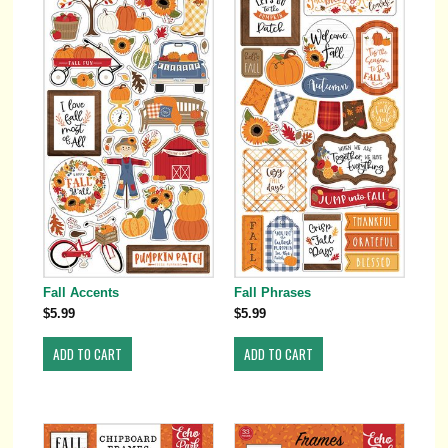
Fall Accents
Fall Phrases
$5.99
$5.99