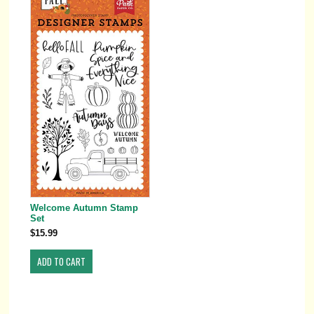
Welcome Autumn Stamp
Set
$15.99