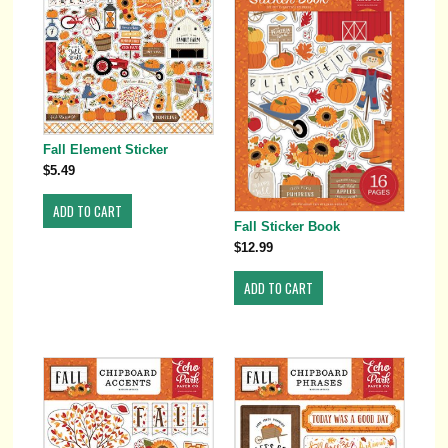
Fall Element Sticker
$5.49
Fall Sticker Book
$12.99