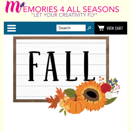
Categories
VIEW CART