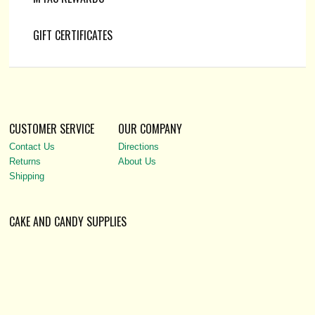
GIFT CERTIFICATES
CUSTOMER SERVICE
OUR COMPANY
Contact Us
Directions
Returns
About Us
Shipping
CAKE AND CANDY SUPPLIES