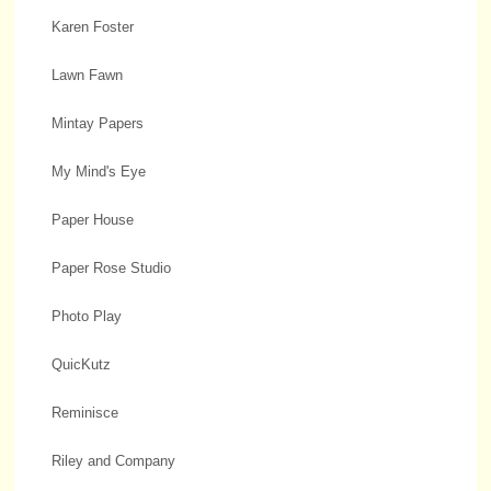
Karen Foster
Lawn Fawn
Mintay Papers
My Mind's Eye
Paper House
Paper Rose Studio
Photo Play
QuicKutz
Reminisce
Riley and Company