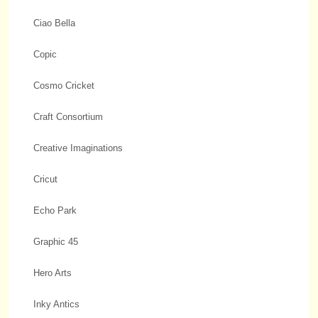
Ciao Bella
Copic
Cosmo Cricket
Craft Consortium
Creative Imaginations
Cricut
Echo Park
Graphic 45
Hero Arts
Inky Antics