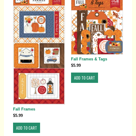
Fall Frames & Tags
$5.99
Fall Frames
$5.99