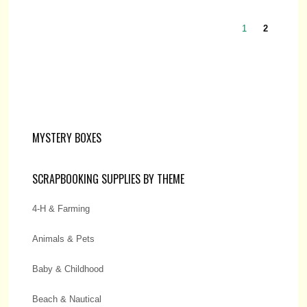
1
2
MYSTERY BOXES
SCRAPBOOKING SUPPLIES BY THEME
4-H & Farming
Animals & Pets
Baby & Childhood
Beach & Nautical