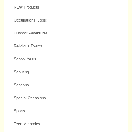
NEW Products
Occupations (Jobs)
Outdoor Adventures
Religious Events
School Years
Scouting
Seasons
Special Occasions
Sports
Teen Memories