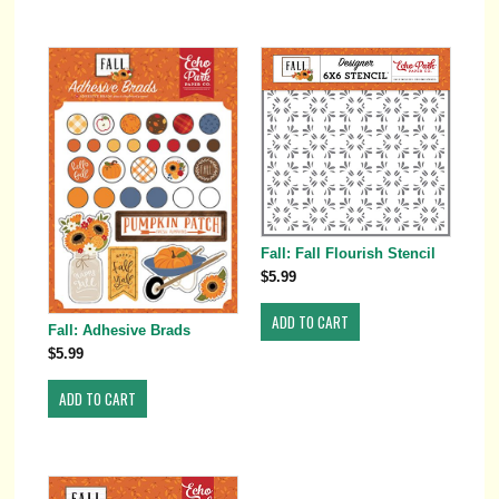
Fall: Fall Flourish Stencil
$5.99
Fall: Adhesive Brads
$5.99