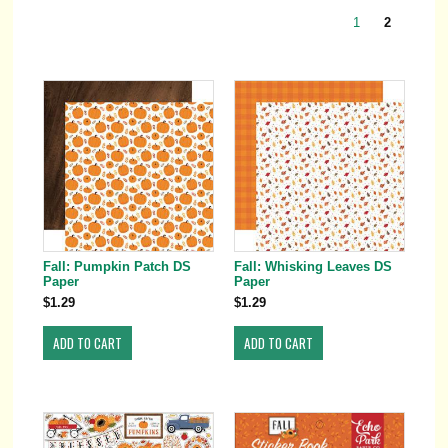
1
2
Fall: Pumpkin Patch DS
Fall: Whisking Leaves DS
Paper
Paper
$1.29
$1.29