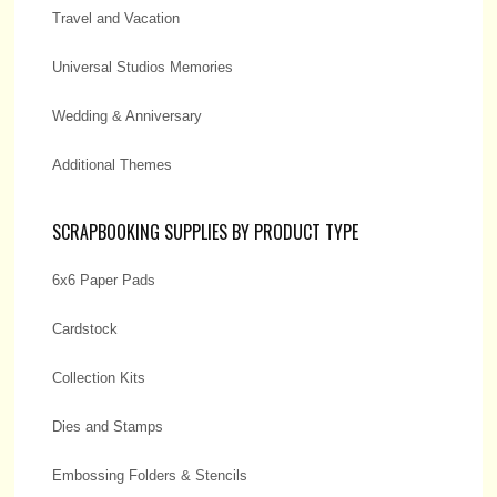
Travel and Vacation
Universal Studios Memories
Wedding & Anniversary
Additional Themes
SCRAPBOOKING SUPPLIES BY PRODUCT TYPE
6x6 Paper Pads
Cardstock
Collection Kits
Dies and Stamps
Embossing Folders & Stencils