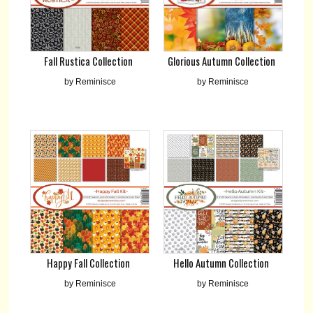
Fall Rustica Collection
Glorious Autumn Collection
by Reminisce
by Reminisce
Happy Fall Collection
Hello Autumn Collection
by Reminisce
by Reminisce