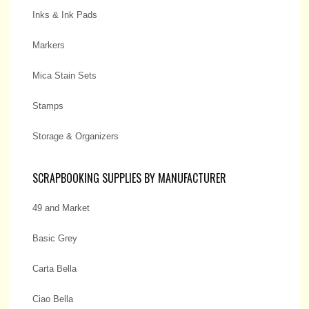
Inks & Ink Pads
Markers
Mica Stain Sets
Stamps
Storage & Organizers
SCRAPBOOKING SUPPLIES BY MANUFACTURER
49 and Market
Basic Grey
Carta Bella
Ciao Bella