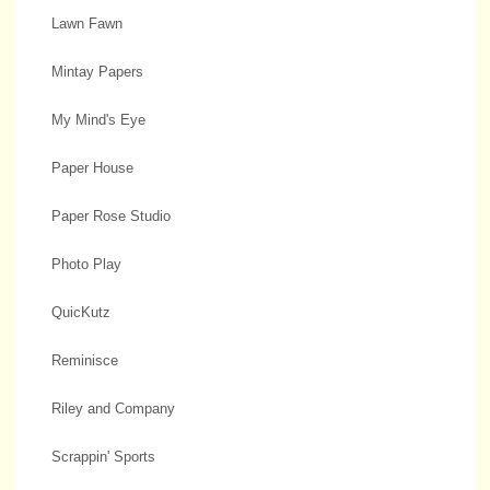
Lawn Fawn
Mintay Papers
My Mind's Eye
Paper House
Paper Rose Studio
Photo Play
QuicKutz
Reminisce
Riley and Company
Scrappin' Sports