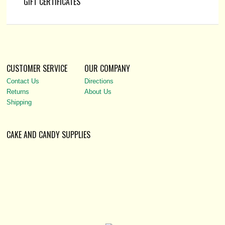
GIFT CERTIFICATES
CUSTOMER SERVICE
OUR COMPANY
Contact Us
Directions
Returns
About Us
Shipping
CAKE AND CANDY SUPPLIES