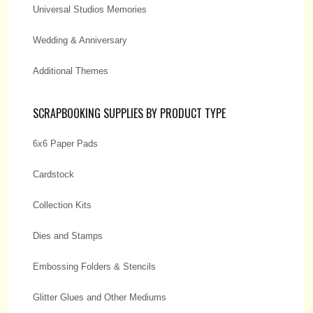
Universal Studios Memories
Wedding & Anniversary
Additional Themes
SCRAPBOOKING SUPPLIES BY PRODUCT TYPE
6x6 Paper Pads
Cardstock
Collection Kits
Dies and Stamps
Embossing Folders & Stencils
Glitter Glues and Other Mediums