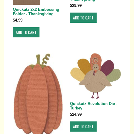
$29.99
Quickutz 2x2 Embossing
Folder - Thanksgiving
$4.99
Quickutz Revolution Die -
Turkey
$24.99