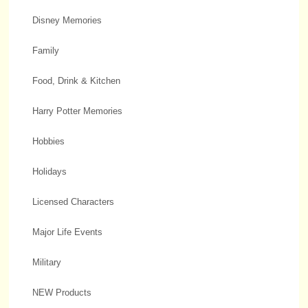
Disney Memories
Family
Food, Drink & Kitchen
Harry Potter Memories
Hobbies
Holidays
Licensed Characters
Major Life Events
Military
NEW Products