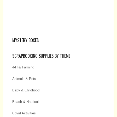
MYSTERY BOXES
SCRAPBOOKING SUPPLIES BY THEME
4-H & Farming
Animals & Pets
Baby & Childhood
Beach & Nautical
Covid Activities