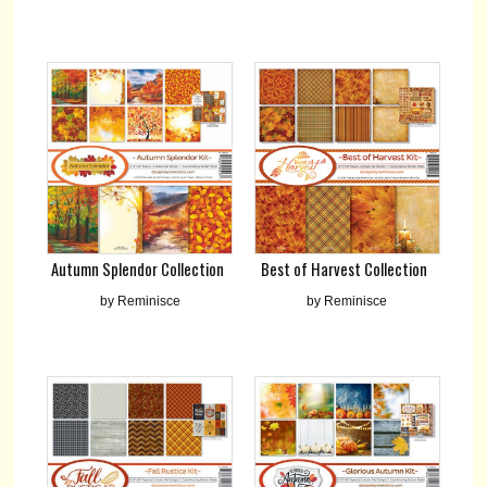
Best of Harvest Collection
Autumn Splendor Collection
by Reminisce
by Reminisce