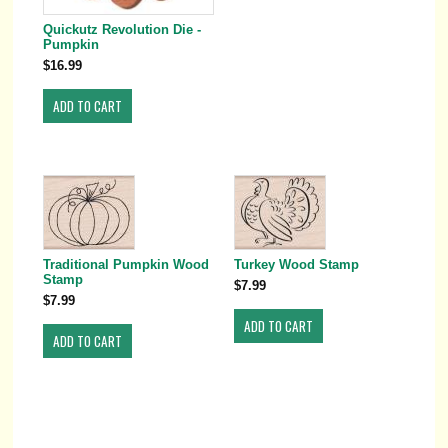
Quickutz Revolution Die -
Pumpkin
$16.99
Traditional Pumpkin Wood
Turkey Wood Stamp
Stamp
$7.99
$7.99