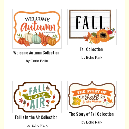
Fall Collection
Welcome Autumn Collection
by Echo Park
by Carta Bella
The Story of Fall Collection
Fall Is In the Air Collection
by Echo Park
by Echo Park