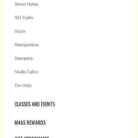
Simon Hurley
SEI Crafts
Sizzix
Stampendous
Stamperia
Studio Calico
Tim Holtz
CLASSES AND EVENTS
M4AS REWARDS