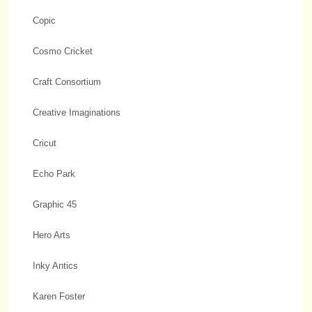
Copic
Cosmo Cricket
Craft Consortium
Creative Imaginations
Cricut
Echo Park
Graphic 45
Hero Arts
Inky Antics
Karen Foster