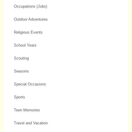
Occupations (Jobs)
Outdoor Adventures
Religious Events
School Years
Scouting
Seasons
Special Occasions
Sports
Teen Memories
Travel and Vacation