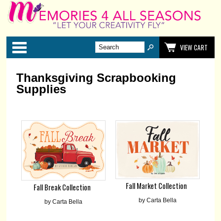
Categories
VIEW CART
Thanksgiving Scrapbooking
Supplies
Fall Market Collection
Fall Break Collection
by Carta Bella
by Carta Bella