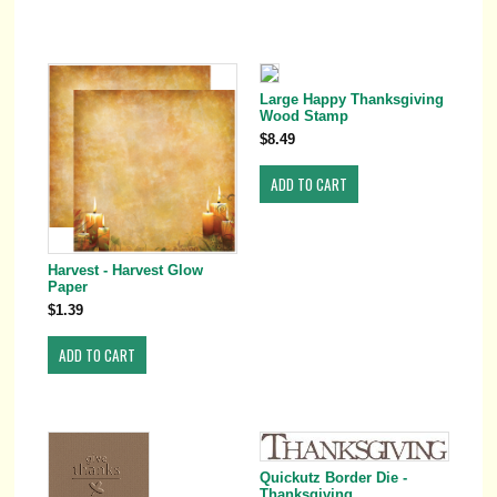
Large Happy Thanksgiving
Wood Stamp
$8.49
Harvest - Harvest Glow
Paper
$1.39
Quickutz Border Die -
Thanksgiving